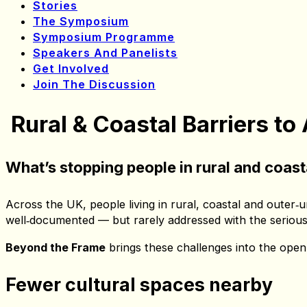
Get Involved
Join The Discussion
Symposium Home
Issues
Stories
The Symposium
Symposium Programme
Speakers And Panelists
Get Involved
Join The Discussion
Rural & Coastal Barriers to
What’s stopping people in rural and coas
Across the UK, people living in rural, coastal and outer‑u