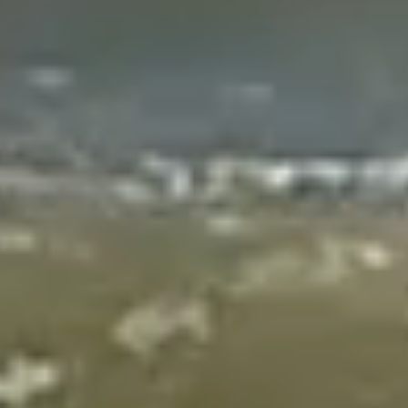
Whats On
The Bigger Picture
For
Artists
Volunteers
About
Contact
Search