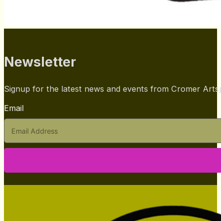
Newsletter
Signup for the latest news and events from Cromer Art
Email