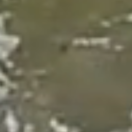
Donate