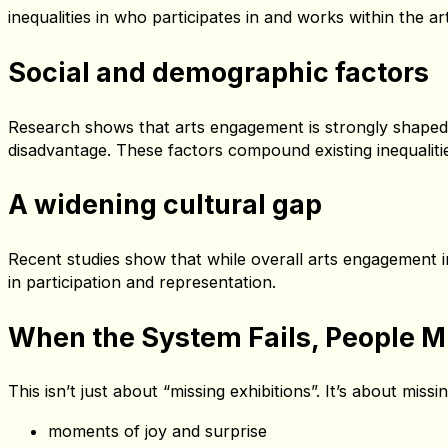
Lower incomes and higher living costs in many coastal tow
costs, childcare — disproportionately affect people in the
Fewer opportunities to develop cr
Limited access to arts education and fewer local creative
inequalities in who participates in and works within the ar
Social and demographic factors
Research shows that arts engagement is strongly shaped b
disadvantage. These factors compound existing inequalities
A widening cultural gap
Recent studies show that while overall arts engagement i
in participation and representation.