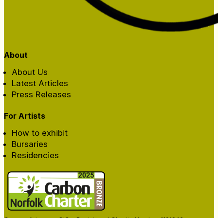
About
About Us
Latest Articles
Press Releases
For Artists
How to exhibit
Bursaries