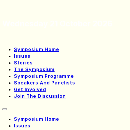
Wednesday 21 October 2026
Symposium Home
Issues
Stories
The Symposium
Symposium Programme
Speakers And Panelists