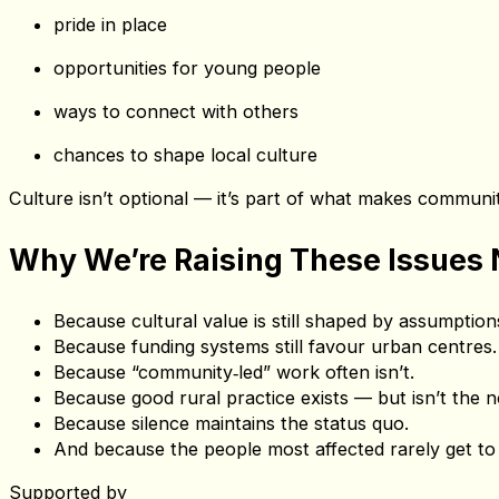
When the System Fails, People M
This isn’t just about “missing exhibitions”. It’s about missin
moments of joy and surprise
pride in place
opportunities for young people
ways to connect with others
chances to shape local culture
Culture isn’t optional — it’s part of what makes communiti
Why We’re Raising These Issues
Because cultural value is still shaped by assumptions