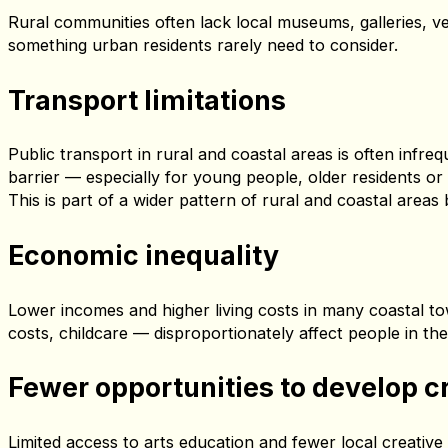
well‑documented — but rarely addressed with the serious
Beyond the Frame
brings these challenges into the open 
Fewer cultural spaces nearby
Rural communities often lack local museums, galleries, v
something urban residents rarely need to consider.
Transport limitations
Public transport in rural and coastal areas is often infr
barrier — especially for young people, older residents or
This is part of a wider pattern of rural and coastal area
Economic inequality