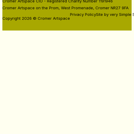
Residencies
Cromer Artspace CIO - Registered Charity Number 1191946
Cromer Artspace on the Prom, West Promenade, Cromer NR27 9FA
Privacy Policy
Site by very Simple 
Copyright 2026 © Cromer Artspace