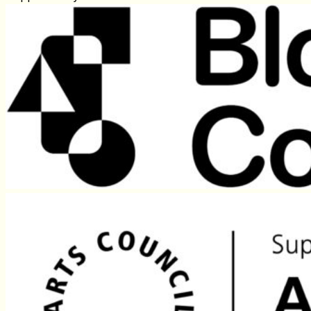
Because funding systems still favour urban centres.
Because “community‑led” work often isn’t.
Because good rural practice exists — but isn’t the 
Because silence maintains the status quo.
And because the people most affected rarely get to
Supported by