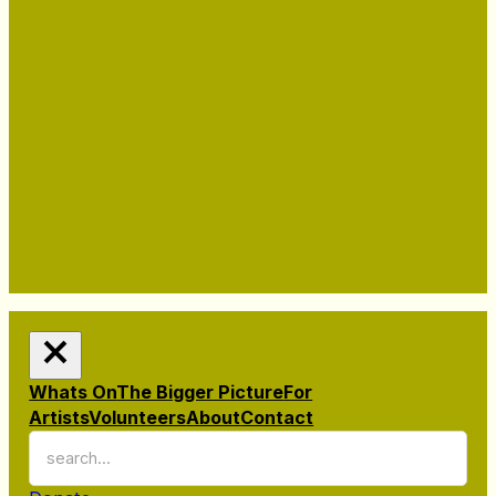
Whats On
The Bigger Picture
For
Artists
Volunteers
About
Contact
Search