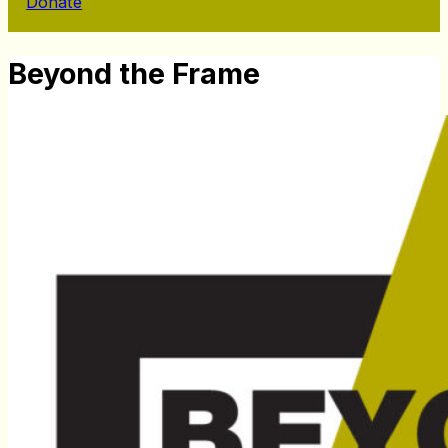
Donate
Beyond the Frame