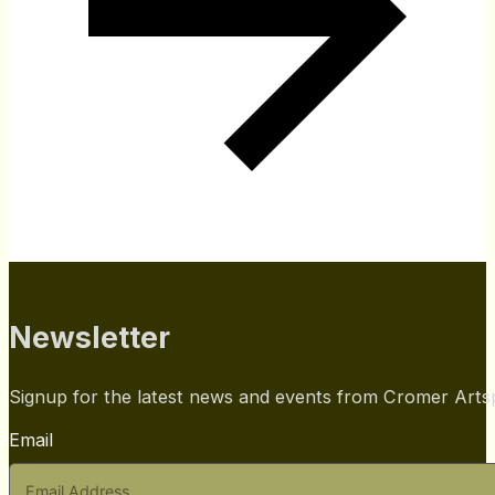
Newsletter
Signup for the latest news and events from Cromer Art
Email