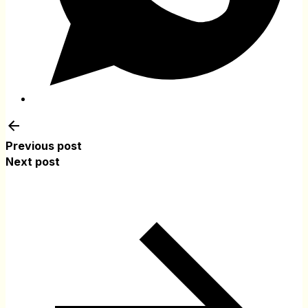
Previous post
Next post