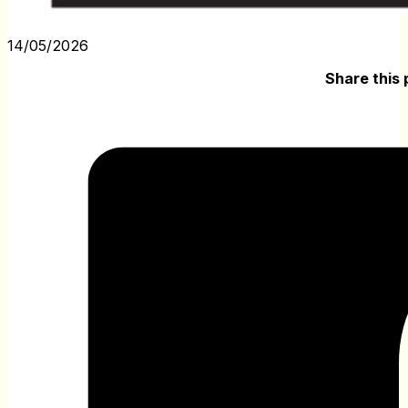
14/05/2026
Share this 