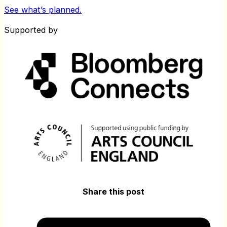
See what’s planned.
Supported by
Share this post