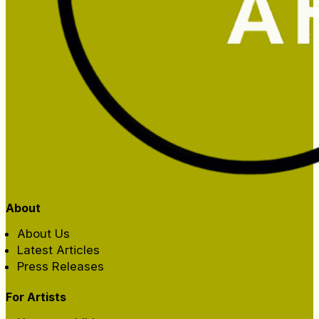
About
About Us
Latest Articles
Press Releases
For Artists