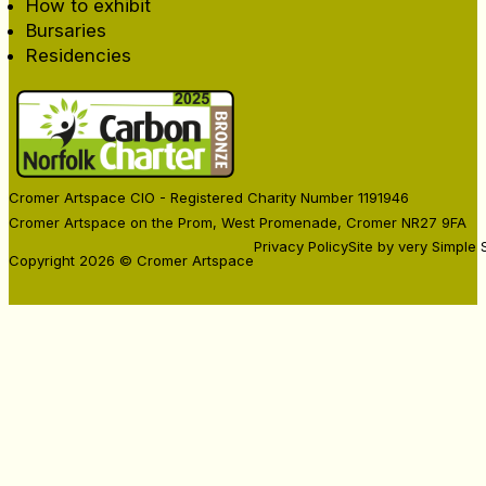
How to exhibit
Bursaries
Residencies
Cromer Artspace CIO - Registered Charity Number 1191946
Cromer Artspace on the Prom, West Promenade, Cromer NR27 9FA
Privacy Policy
Site by very Simple 
Copyright 2026 © Cromer Artspace