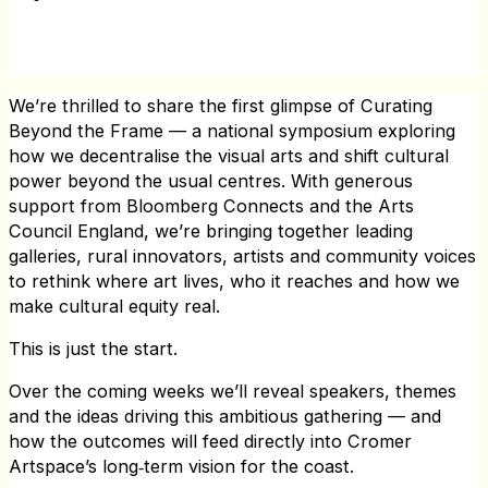
We’re thrilled to share the first glimpse of Curating
Beyond the Frame — a national symposium exploring
how we decentralise the visual arts and shift cultural
power beyond the usual centres. With generous
support from Bloomberg Connects and the Arts
Council England, we’re bringing together leading
galleries, rural innovators, artists and community voices
to rethink where art lives, who it reaches and how we
make cultural equity real.
This is just the start.
Over the coming weeks we’ll reveal speakers, themes
and the ideas driving this ambitious gathering — and
how the outcomes will feed directly into Cromer
Artspace’s long‑term vision for the coast.